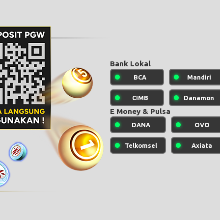
Bank Lokal
BCA
Mandiri
CIMB
Danamon
E Money & Pulsa
DANA
OVO
Telkomsel
Axiata