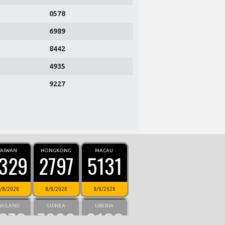
0578
6989
8442
4935
9227
TAIWAN
HONGKONG
MACAU
329
2797
5131
/8/2026
8/8/2026
9/8/2026
HAILAND
GUINEA
LIBERIA
673
7688
0130