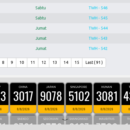
Sabtu
TWH - 546
Sabtu
TWH - 545
Jumat
TWH - 544
Jumat
TWH - 543
Jumat
TWH - 542
8
9
10
11
12
13
14
15
Last ( 91 )
Y
CHINA
JAPAN
SINGAPORE
HUNAN
13
3017
9078
5102
3081
4
26
8/8/2026
8/8/2026
8/8/2026
8/8/2026
8
IA
SAEKEO
SZECHUAN
SHANGHAI6D
MAURITIUS
T
51
6721
0558
6127
7509
1