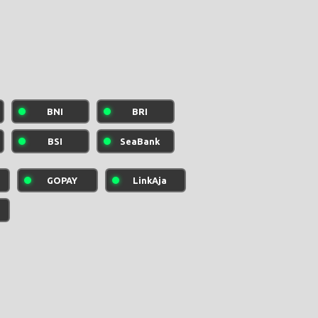
BNI
BRI
BSI
SeaBank
GOPAY
LinkAja