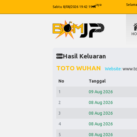
g di BomJP, Situs Slot, Casino dan Togel Online Terpercaya
Selamat D
Sabtu 8/08/2026 19:42:20
HO
Hasil Keluaran
TOTO WUHAN
Website:
www.to
No
Tanggal
1
09 Aug 2026
2
08 Aug 2026
3
08 Aug 2026
4
08 Aug 2026
5
08 Aug 2026