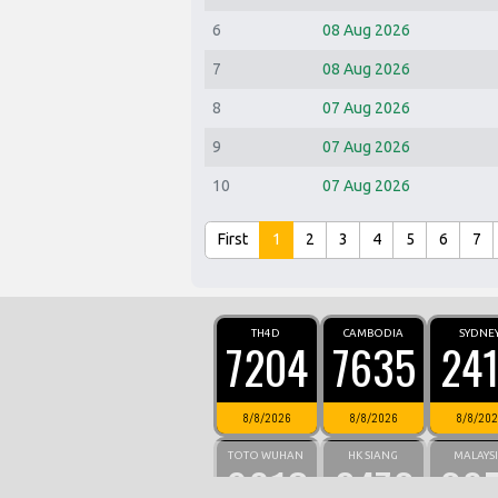
6
08 Aug 2026
7
08 Aug 2026
8
07 Aug 2026
9
07 Aug 2026
10
07 Aug 2026
First
1
2
3
4
5
6
7
TH4D
CAMBODIA
SYDNE
7204
7635
24
8/8/2026
8/8/2026
8/8/20
TOTO WUHAN
HK SIANG
MALAYS
9813
2476
68