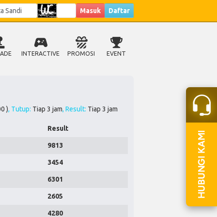
Masuk
Daftar
ADE
INTERACTIVE
PROMOSI
EVENT
00 )
, Tutup:
Tiap 3 jam
, Result:
Tiap 3 jam
Result
9813
3454
6301
2605
4280