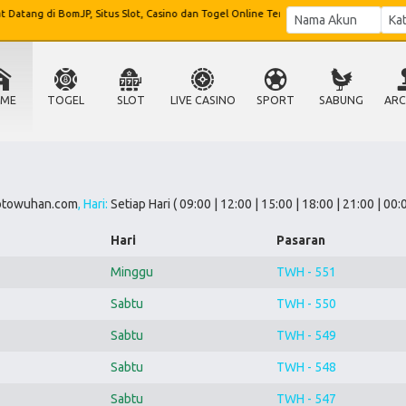
atang di BomJP, Situs Slot, Casino dan Togel Online Terpercaya
ME
TOGEL
SLOT
LIVE CASINO
SPORT
SABUNG
ARC
towuhan.com
, Hari:
Setiap Hari ( 09:00 | 12:00 | 15:00 | 18:00 | 21:00 | 00:
Hari
Pasaran
Minggu
TWH - 551
Sabtu
TWH - 550
Sabtu
TWH - 549
Sabtu
TWH - 548
Sabtu
TWH - 547