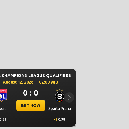
/8/2026
8/8/2026
8/8/2026
A CHAMPIONS LEAGUE QUALIFIERS
August 12, 2026 — 02:00 WIB
0 : 0
Next
BET NOW
yon
Sparta Praha
0.84
-1
0.98