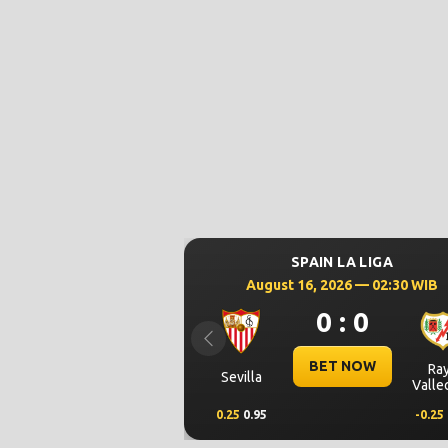
9/8/2026
8/8/2026
8/8/20
SPAIN LA LIGA
August 16, 2026 — 02:30 WIB
0 : 0
Previous
BET NOW
Ra
Sevilla
Valle
0.25
0.95
-0.25