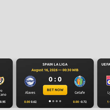
26
8/8/2026
8/8/2026
8/8/2026
8/8/2026
8
SPAIN LA LIGA
UEF
August 16, 2026 — 00:30 WIB
0 : 0
BET NOW
yo
Alaves
Getafe
L
cano
0.95
0.00
0.62
0.00
-0.72
1