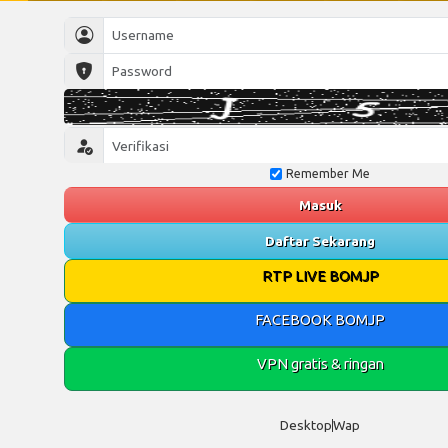
Remember Me
Masuk
Daftar Sekarang
RTP LIVE BOMJP
FACEBOOK BOMJP
VPN gratis & ringan
Desktop
Wap