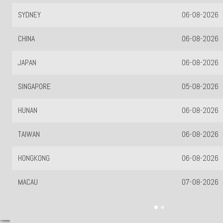
MALAYSIA
06-08-2026
SAEKEO
06-08-2026
SZECHUAN
06-08-2026
SHANGHAI6D
06-08-2026
MAURITIUS
06-08-2026
THAILAND
06-08-2026
GUINEA
06-08-2026
LIBERIA
06-08-2026