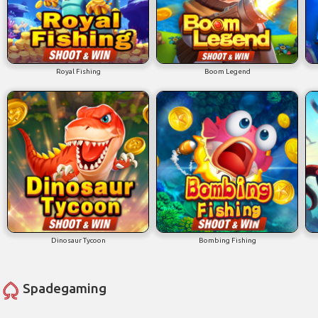
Royal Fishing
Boom Legend
Dinosaur Tycoon
Bombing Fishing
Spadegaming