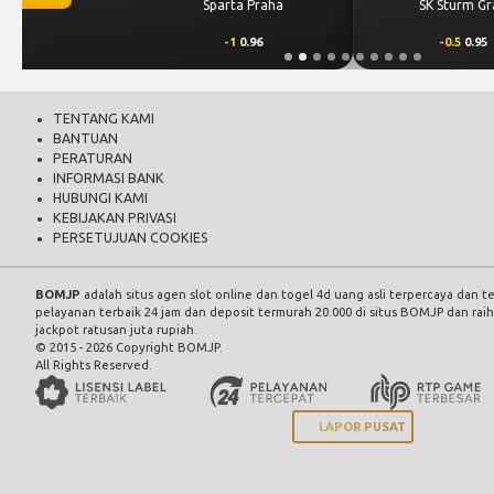
SK Sturm Graz
-0.5
0.95
TENTANG KAMI
BANTUAN
PERATURAN
INFORMASI BANK
HUBUNGI KAMI
KEBIJAKAN PRIVASI
PERSETUJUAN COOKIES
BOMJP
adalah situs agen slot online dan togel 4d uang asli terpercaya dan te
pelayanan terbaik 24 jam dan deposit termurah 20.000 di situs BOMJP dan 
jackpot ratusan juta rupiah.
© 2015 - 2026 Copyright BOMJP.
All Rights Reserved.
LAPOR PUSAT