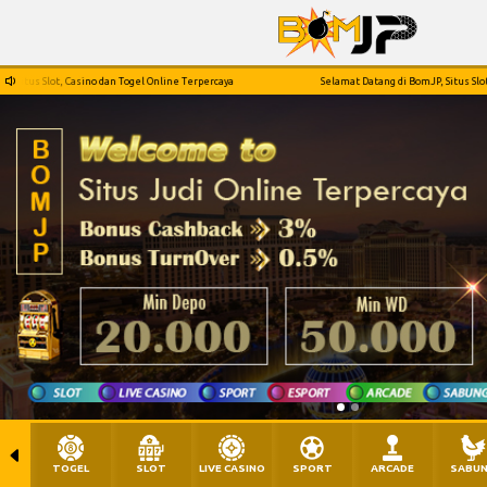
asino dan Togel Online Terpercaya
Selamat Datang di BomJP, Situs Slot, Casino dan T
TOGEL
SLOT
LIVE CASINO
SPORT
ARCADE
SABU