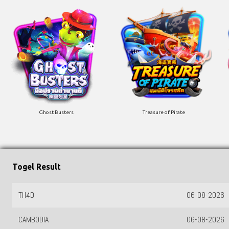
Ghost Busters
Treasure of Pirate
Togel Result
TOTO WUHAN
07-08-2026
HK SIANG
07-08-2026