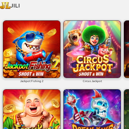
JILI
Jackpot Fishing 2
Circus Jackpot