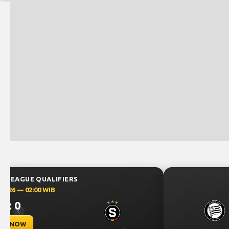
UEFA CHAMPIONS LEAGUE QUALIFIER
August 12, 2026 — 01:30 WIB
0 : 0
Previous
BET NOW