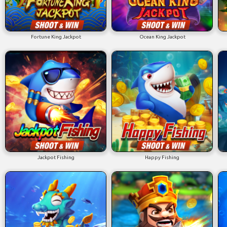
Fortune King Jackpot
Ocean King Jackpot
Jackpot Fishing
Happy Fishing