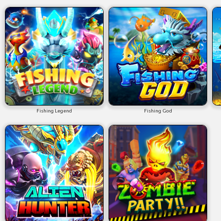
Fishing Legend
Fishing God