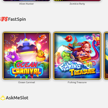
Alien Hunter
Zombie Party
FastSpin
Ocean Carnival
Fishing Treasure
AskMeSlot